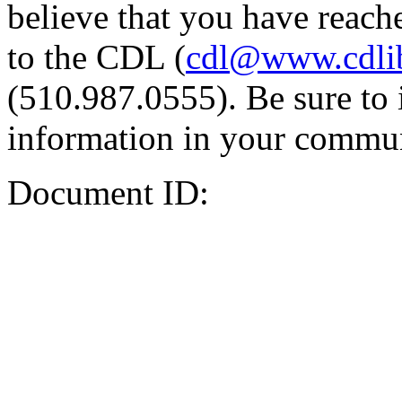
believe that you have reache
to the CDL (
cdl@www.cdli
(510.987.0555). Be sure to 
information in your commun
Document ID: