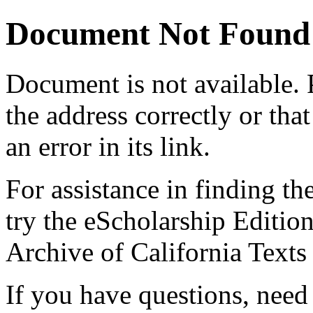
Document Not Found
Document
is not available.
the address correctly or tha
an error in its link.
For assistance in finding th
try the eScholarship Editio
Archive of California Text
If you have questions, need 