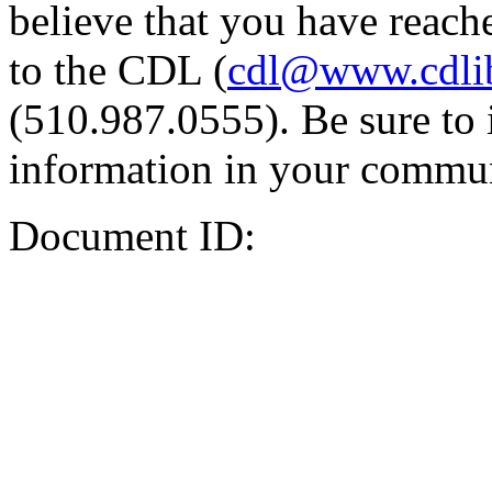
believe that you have reache
to the CDL (
cdl@www.cdli
(510.987.0555). Be sure to 
information in your commun
Document ID: