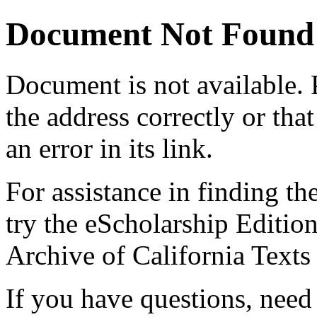
Document Not Found
Document
is not available.
the address correctly or tha
an error in its link.
For assistance in finding th
try the eScholarship Editio
Archive of California Text
If you have questions, need 