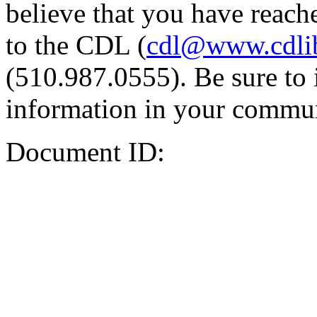
believe that you have reache
to the CDL (
cdl@www.cdli
(510.987.0555). Be sure to 
information in your commun
Document ID: