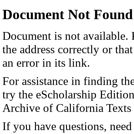
Document Not Found
Document
is not available.
the address correctly or tha
an error in its link.
For assistance in finding th
try the eScholarship Editio
Archive of California Text
If you have questions, need 