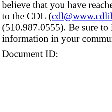
believe that you have reache
to the CDL (
cdl@www.cdli
(510.987.0555). Be sure to 
information in your commun
Document ID: