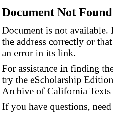
Document Not Found
Document
is not available.
the address correctly or tha
an error in its link.
For assistance in finding th
try the eScholarship Editio
Archive of California Text
If you have questions, need 