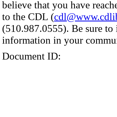
believe that you have reache
to the CDL (
cdl@www.cdli
(510.987.0555). Be sure to 
information in your commun
Document ID: