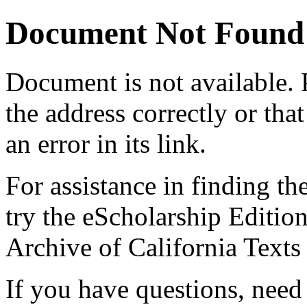
Document Not Found
Document
is not available.
the address correctly or tha
an error in its link.
For assistance in finding th
try the eScholarship Editio
Archive of California Text
If you have questions, need 