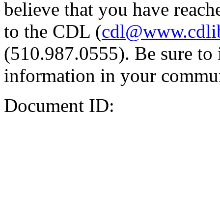
believe that you have reache
to the CDL (
cdl@www.cdli
(510.987.0555). Be sure to 
information in your commun
Document ID: