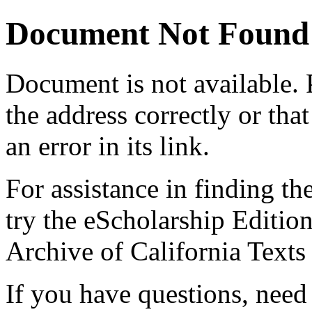
Document Not Found
Document
is not available.
the address correctly or tha
an error in its link.
For assistance in finding th
try the eScholarship Editio
Archive of California Text
If you have questions, need 