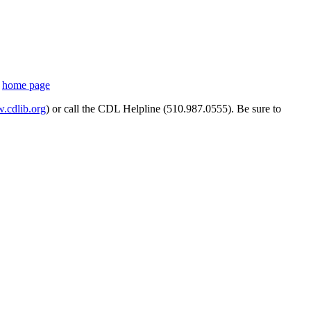
s
home page
cdlib.org
) or call the CDL Helpline (510.987.0555). Be sure to