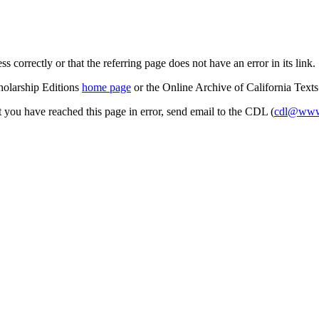
s correctly or that the referring page does not have an error in its link.
cholarship Editions
home page
or the Online Archive of California Text
at you have reached this page in error, send email to the CDL (
cdl@www.