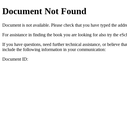
Document Not Found
Document
is not available. Please check that you have typed the addres
For assistance in finding the book you are looking for also try the eS
If you have questions, need further technical assistance, or believe th
include the following information in your communication:
Document ID: