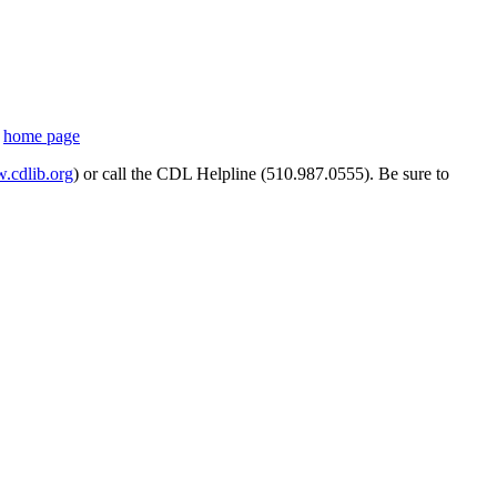
s
home page
cdlib.org
) or call the CDL Helpline (510.987.0555). Be sure to