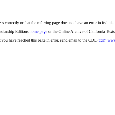
s correctly or that the referring page does not have an error in its link.
cholarship Editions
home page
or the Online Archive of California Text
at you have reached this page in error, send email to the CDL (
cdl@www.