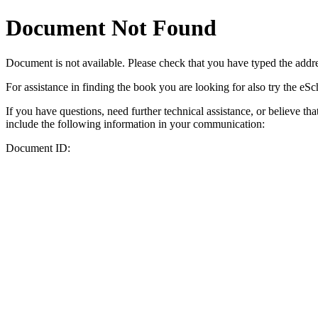
Document Not Found
Document
is not available. Please check that you have typed the addres
For assistance in finding the book you are looking for also try the eS
If you have questions, need further technical assistance, or believe th
include the following information in your communication:
Document ID: