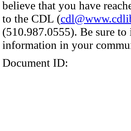
believe that you have reache
to the CDL (
cdl@www.cdli
(510.987.0555). Be sure to 
information in your commun
Document ID: