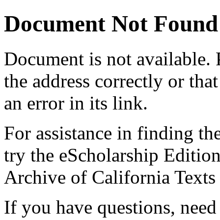
Document Not Found
Document
is not available.
the address correctly or tha
an error in its link.
For assistance in finding th
try the eScholarship Editio
Archive of California Text
If you have questions, need 