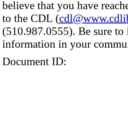
believe that you have reache
to the CDL (
cdl@www.cdli
(510.987.0555). Be sure to 
information in your commun
Document ID: