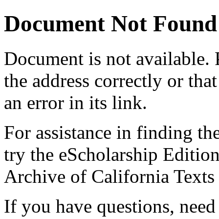
Document Not Found
Document
is not available.
the address correctly or tha
an error in its link.
For assistance in finding th
try the eScholarship Editio
Archive of California Text
If you have questions, need 