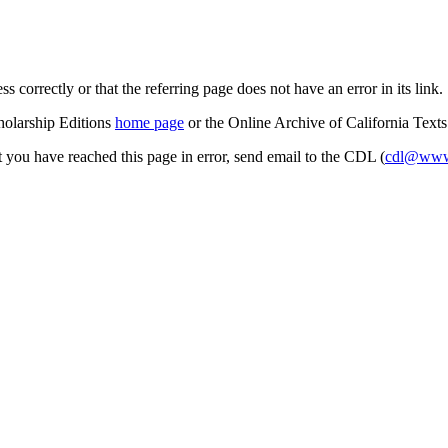
s correctly or that the referring page does not have an error in its link.
cholarship Editions
home page
or the Online Archive of California Text
at you have reached this page in error, send email to the CDL (
cdl@www.