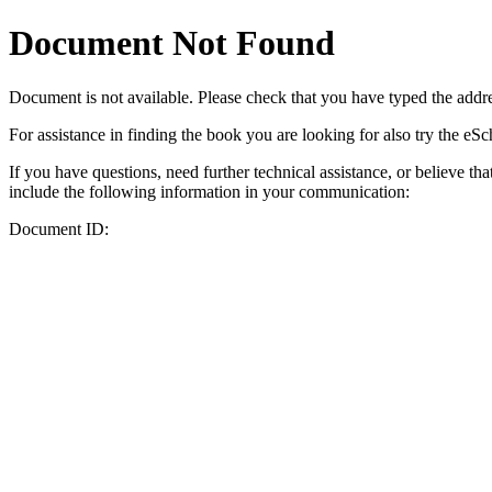
Document Not Found
Document
is not available. Please check that you have typed the addres
For assistance in finding the book you are looking for also try the eS
If you have questions, need further technical assistance, or believe th
include the following information in your communication:
Document ID: