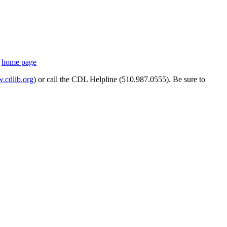
s
home page
cdlib.org
) or call the CDL Helpline (510.987.0555). Be sure to