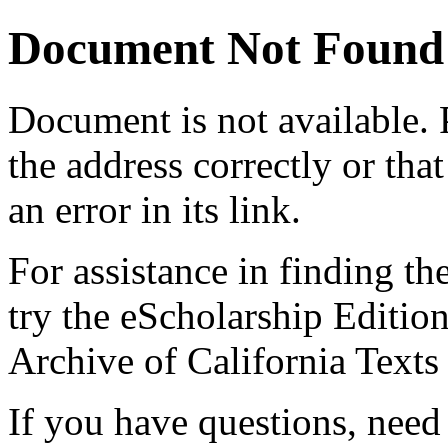
Document Not Found
Document
is not available.
the address correctly or tha
an error in its link.
For assistance in finding th
try the eScholarship Editio
Archive of California Text
If you have questions, need 