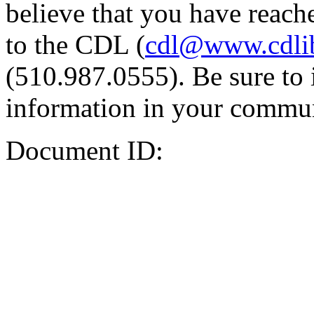
believe that you have reache
to the CDL (
cdl@www.cdli
(510.987.0555). Be sure to 
information in your commun
Document ID: