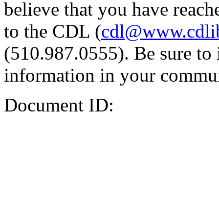
believe that you have reache
to the CDL (
cdl@www.cdli
(510.987.0555). Be sure to 
information in your commun
Document ID: