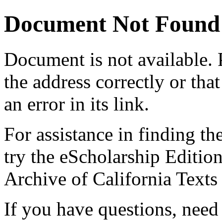
Document Not Found
Document
is not available.
the address correctly or tha
an error in its link.
For assistance in finding th
try the eScholarship Editio
Archive of California Text
If you have questions, need 