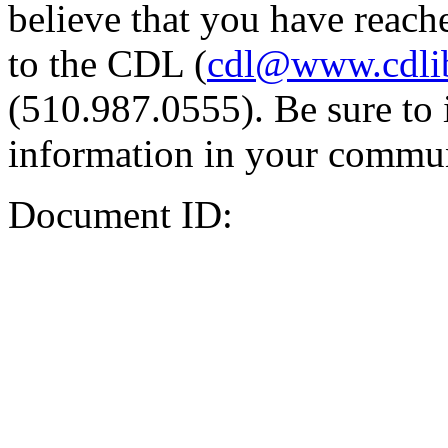
believe that you have reache
to the CDL (
cdl@www.cdli
(510.987.0555). Be sure to 
information in your commun
Document ID: