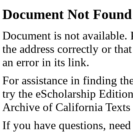
Document Not Found
Document
is not available.
the address correctly or tha
an error in its link.
For assistance in finding th
try the eScholarship Editio
Archive of California Text
If you have questions, need 