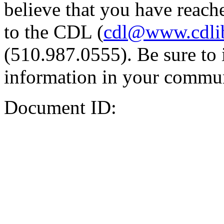
believe that you have reache
to the CDL (
cdl@www.cdli
(510.987.0555). Be sure to 
information in your commun
Document ID: