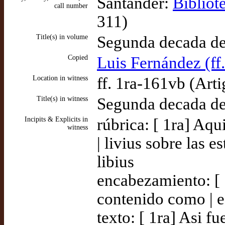
Santander:
Bibliot
call number
311)
Title(s) in volume
Segunda decada de 
Copied
Luis Fernández (ff
Location in witness
ff. 1ra-161vb (Arti
Title(s) in witness
Segunda decada de 
Incipits & Explicits in
rúbrica: [ 1ra] Aqu
witness
| livius sobre las 
libius
encabezamiento: [ 
contenido como | 
texto: [ 1ra] Asi 