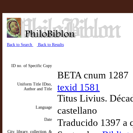
Back to Search
Back to Results
ID no. of Specific Copy
BETA cnum 1287
Uniform Title IDno,
texid 1581
Author and Title
Titus Livius. Décad
Language
castellano
Date
Traducido 1397 a 
City, library, collection, &