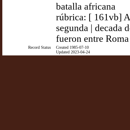
batalla africana
rúbrica: [ 161vb] A
segunda | decada de
fueron entre Roma
Record Status
Created 1985-07-10
Updated 2023-04-24