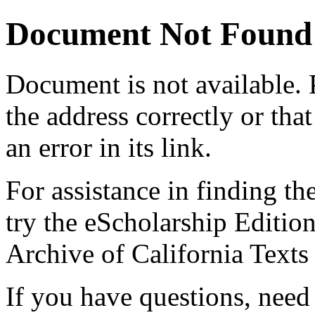
Document Not Found
Document
is not available.
the address correctly or tha
an error in its link.
For assistance in finding th
try the eScholarship Editio
Archive of California Text
If you have questions, need 