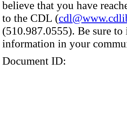
believe that you have reache
to the CDL (
cdl@www.cdli
(510.987.0555). Be sure to 
information in your commun
Document ID: