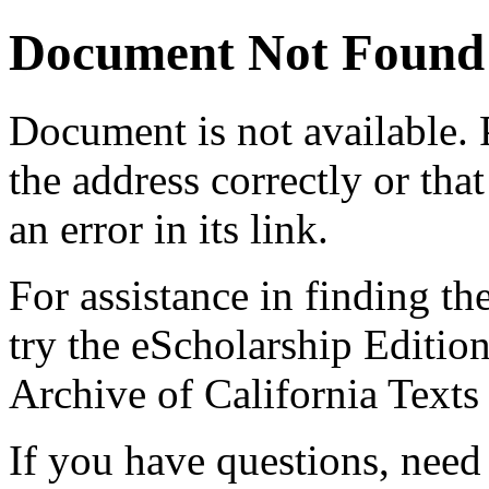
Document Not Found
Document
is not available.
the address correctly or tha
an error in its link.
For assistance in finding th
try the eScholarship Editio
Archive of California Text
If you have questions, need 