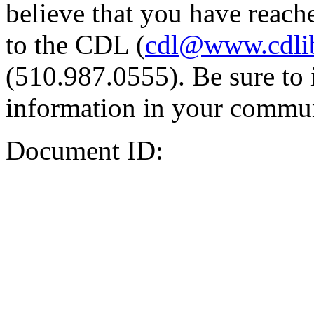
believe that you have reache
to the CDL (
cdl@www.cdli
(510.987.0555). Be sure to 
information in your commun
Document ID: