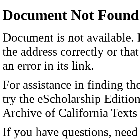
Document Not Found
Document
is not available.
the address correctly or tha
an error in its link.
For assistance in finding th
try the eScholarship Editio
Archive of California Text
If you have questions, need 