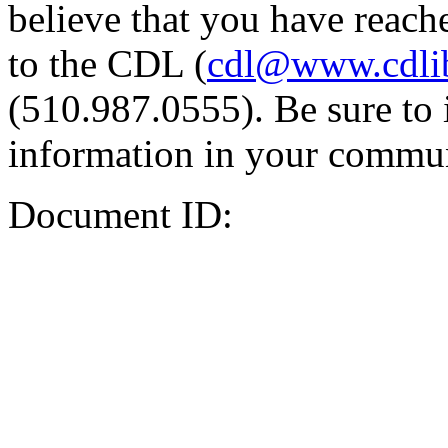
believe that you have reache
to the CDL (
cdl@www.cdli
(510.987.0555). Be sure to 
information in your commun
Document ID: