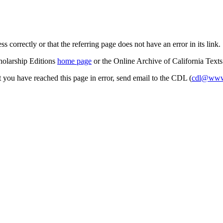
s correctly or that the referring page does not have an error in its link.
cholarship Editions
home page
or the Online Archive of California Text
at you have reached this page in error, send email to the CDL (
cdl@www.