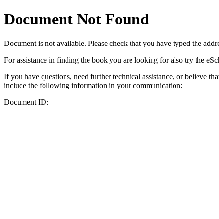
Document Not Found
Document
is not available. Please check that you have typed the addres
For assistance in finding the book you are looking for also try the eS
If you have questions, need further technical assistance, or believe th
include the following information in your communication:
Document ID: