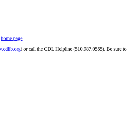
s
home page
cdlib.org
) or call the CDL Helpline (510.987.0555). Be sure to