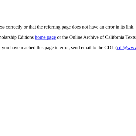
s correctly or that the referring page does not have an error in its link.
cholarship Editions
home page
or the Online Archive of California Text
at you have reached this page in error, send email to the CDL (
cdl@www.