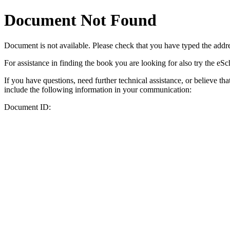
Document Not Found
Document
is not available. Please check that you have typed the addres
For assistance in finding the book you are looking for also try the eS
If you have questions, need further technical assistance, or believe th
include the following information in your communication:
Document ID: