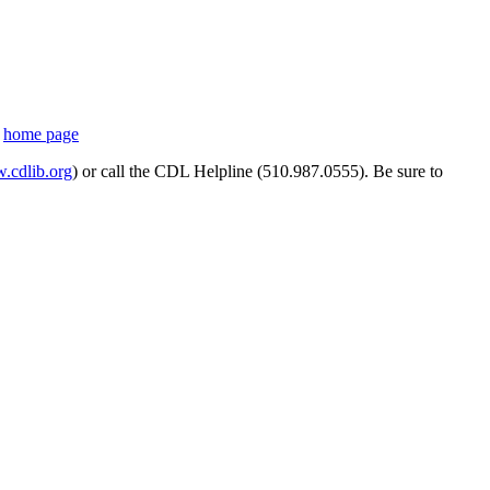
s
home page
cdlib.org
) or call the CDL Helpline (510.987.0555). Be sure to