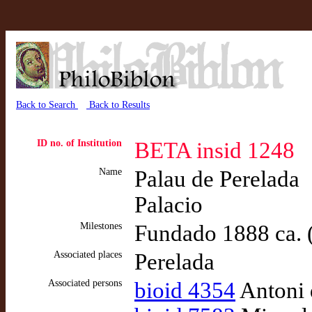
Back to Search
Back to Results
ID no. of Institution
BETA insid 1248
Name
Palau de Perelada
Palacio
Milestones
Fundado 1888 ca. 
Associated places
Perelada
Associated persons
bioid 4354
Antoni 