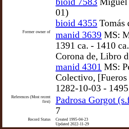
bioid 7583
Miguel 
01)
bioid 4355
Tomás d
Former owner of
manid 3639
MS: Ma
1391 ca. - 1410 ca.
Corona de, Libro d
manid 4301
MS: Pe
Colectivo, [Fueros
1282-10-03 - 1495
References (Most recent
Padrosa Gorgot (s.f
first)
7
Record Status
Created 1995-04-23
Updated 2022-11-29