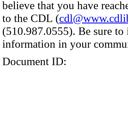
believe that you have reache
to the CDL (
cdl@www.cdli
(510.987.0555). Be sure to 
information in your commun
Document ID: