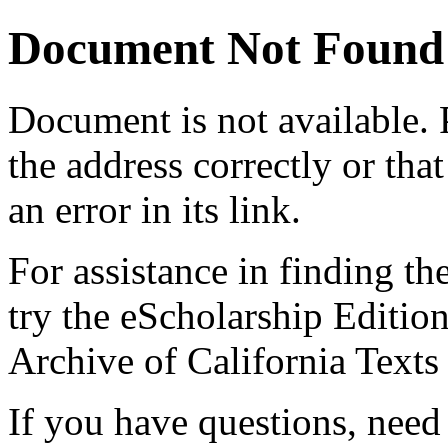
Document Not Found
Document
is not available.
the address correctly or tha
an error in its link.
For assistance in finding th
try the eScholarship Editio
Archive of California Text
If you have questions, need 