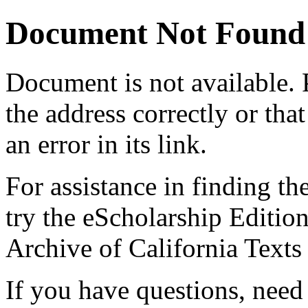
Document Not Found
Document
is not available.
the address correctly or tha
an error in its link.
For assistance in finding th
try the eScholarship Editio
Archive of California Text
If you have questions, need 