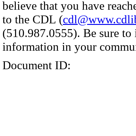
believe that you have reache
to the CDL (
cdl@www.cdli
(510.987.0555). Be sure to 
information in your commun
Document ID: