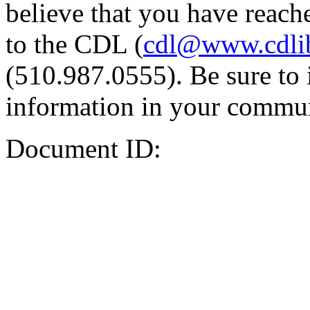
believe that you have reache
to the CDL (
cdl@www.cdli
(510.987.0555). Be sure to 
information in your commun
Document ID: