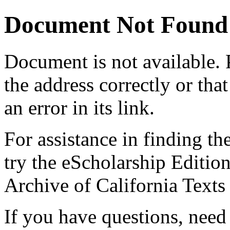
Document Not Found
Document
is not available.
the address correctly or tha
an error in its link.
For assistance in finding th
try the eScholarship Editio
Archive of California Text
If you have questions, need 