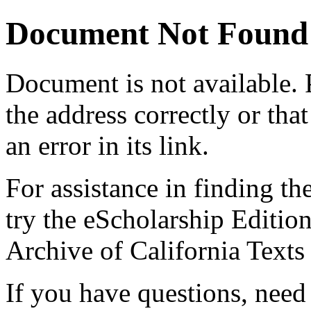
Document Not Found
Document
is not available.
the address correctly or tha
an error in its link.
For assistance in finding th
try the eScholarship Editio
Archive of California Text
If you have questions, need 