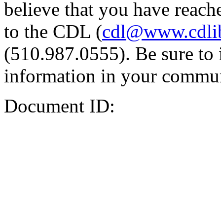
believe that you have reache
to the CDL (
cdl@www.cdli
(510.987.0555). Be sure to 
information in your commun
Document ID: