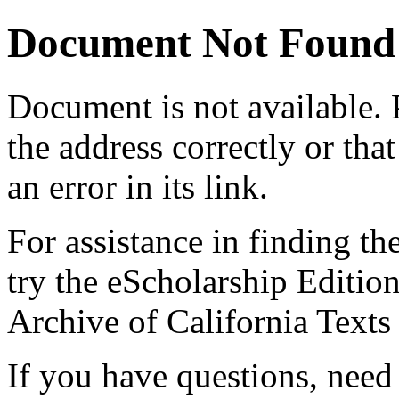
Document Not Found
Document
is not available.
the address correctly or tha
an error in its link.
For assistance in finding th
try the eScholarship Editio
Archive of California Text
If you have questions, need 