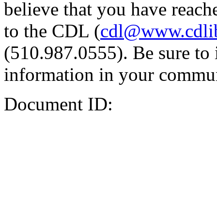
believe that you have reache
to the CDL (
cdl@www.cdli
(510.987.0555). Be sure to 
information in your commun
Document ID: