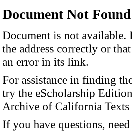
Document Not Found
Document
is not available.
the address correctly or tha
an error in its link.
For assistance in finding th
try the eScholarship Editio
Archive of California Text
If you have questions, need 