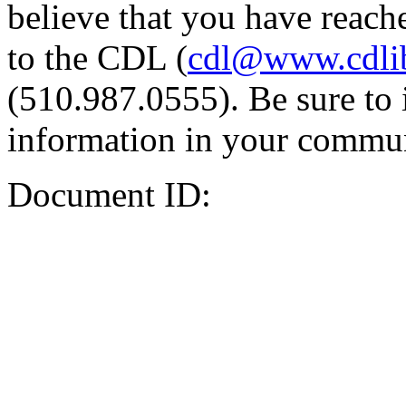
believe that you have reache
to the CDL (
cdl@www.cdli
(510.987.0555). Be sure to 
information in your commun
Document ID: