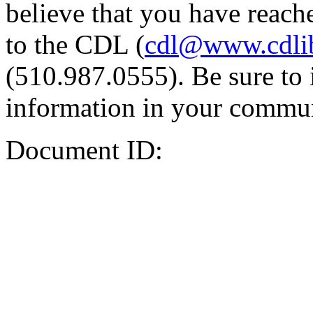
believe that you have reache
to the CDL (
cdl@www.cdli
(510.987.0555). Be sure to 
information in your commun
Document ID: