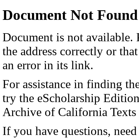
Document Not Found
Document
is not available.
the address correctly or tha
an error in its link.
For assistance in finding th
try the eScholarship Editio
Archive of California Text
If you have questions, need 