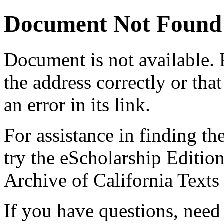
Document Not Found
Document
is not available.
the address correctly or tha
an error in its link.
For assistance in finding th
try the eScholarship Editio
Archive of California Text
If you have questions, need 