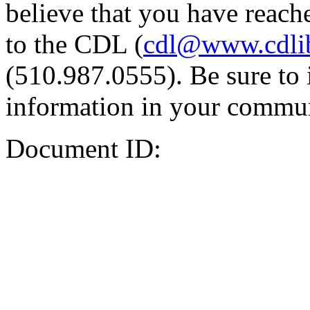
believe that you have reache
to the CDL (
cdl@www.cdli
(510.987.0555). Be sure to 
information in your commun
Document ID: