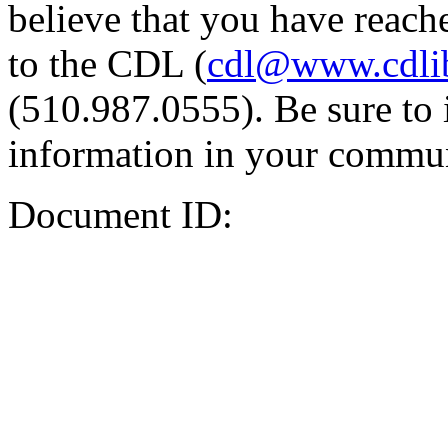
believe that you have reache
to the CDL (
cdl@www.cdli
(510.987.0555). Be sure to 
information in your commun
Document ID: