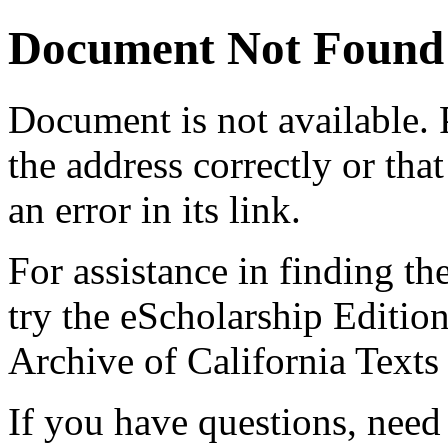
Document Not Found
Document
is not available.
the address correctly or tha
an error in its link.
For assistance in finding th
try the eScholarship Editio
Archive of California Text
If you have questions, need 