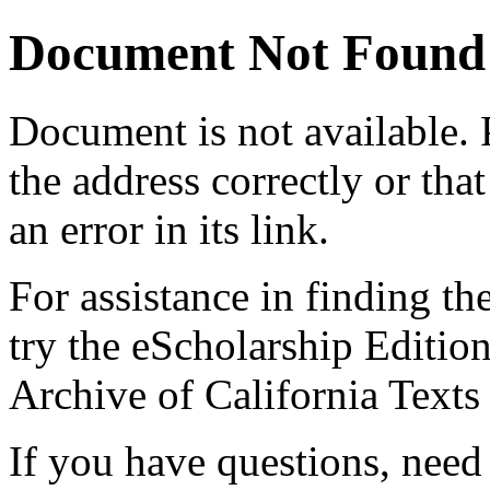
Document Not Found
Document
is not available.
the address correctly or tha
an error in its link.
For assistance in finding th
try the eScholarship Editio
Archive of California Text
If you have questions, need 