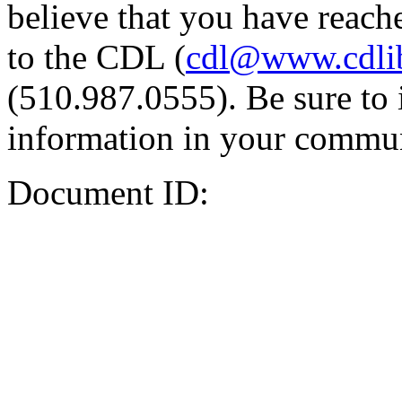
believe that you have reache
to the CDL (
cdl@www.cdli
(510.987.0555). Be sure to 
information in your commun
Document ID: