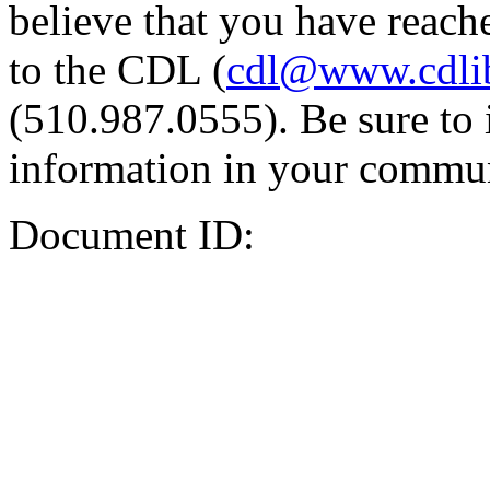
believe that you have reache
to the CDL (
cdl@www.cdli
(510.987.0555). Be sure to 
information in your commun
Document ID: