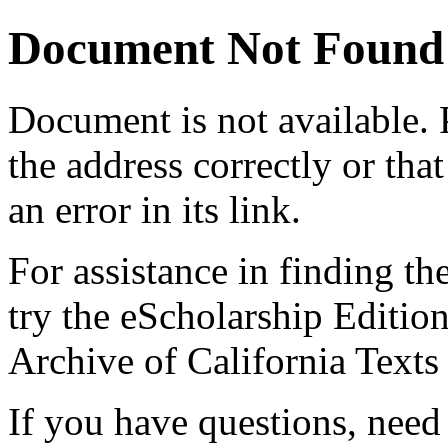
Document Not Found
Document
is not available.
the address correctly or tha
an error in its link.
For assistance in finding th
try the eScholarship Editio
Archive of California Text
If you have questions, need 