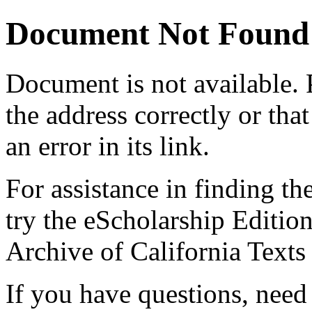
Document Not Found
Document
is not available.
the address correctly or tha
an error in its link.
For assistance in finding th
try the eScholarship Editio
Archive of California Text
If you have questions, need 