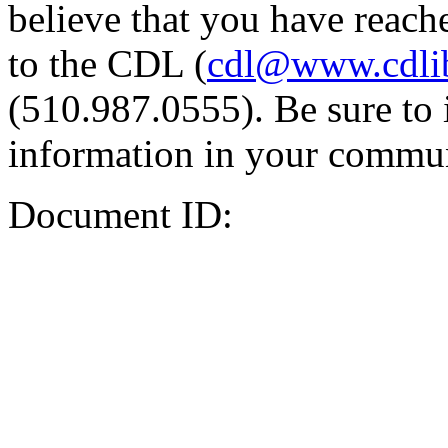
believe that you have reache
to the CDL (
cdl@www.cdli
(510.987.0555). Be sure to 
information in your commun
Document ID: