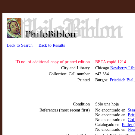
Back to Search
Back to Results
ID no. of additional copy of printed edition
BETA copid 1214
City and Library
Chicago
Newberry Libr
Collection: Call number
z42.384
Printed
Burgos:
Friedrich Biel
Condition
Sólo una hoja
References (most recent first)
No encontrado en:
Sta
No encontrado en:
Brit
No encontrado en:
Goff
Catalogado en:
Butler 
No encontrado en:
New