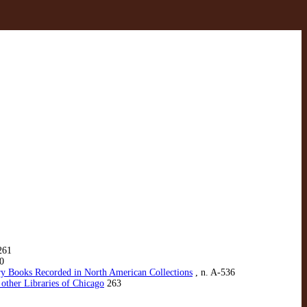
261
0
ury Books Recorded in North American Collections
, n. A-536
 other Libraries of Chicago
263