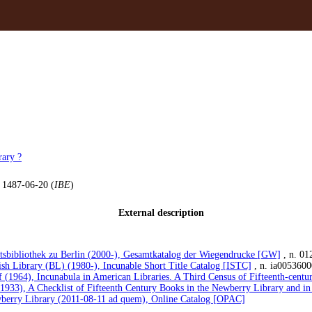
ary ?
, 1487-06-20 (
IBE
)
External description
atsbibliothek zu Berlin (2000-), Gesamtkatalog der Wiegendrucke [GW]
, n. 01
ish Library (BL) (1980-), Incunable Short Title Catalog [ISTC]
, n. ia0053600
 (1964), Incunabula in American Libraries. A Third Census of Fifteenth-cent
(1933), A Checklist of Fifteenth Century Books in the Newberry Library and in
berry Library (2011-08-11 ad quem), Online Catalog [OPAC]