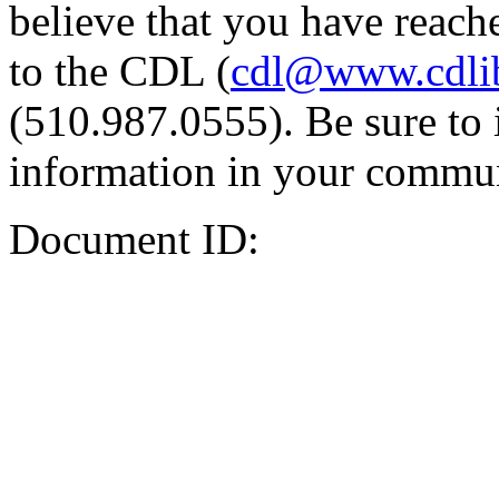
believe that you have reache
to the CDL (
cdl@www.cdli
(510.987.0555). Be sure to 
information in your commun
Document ID: