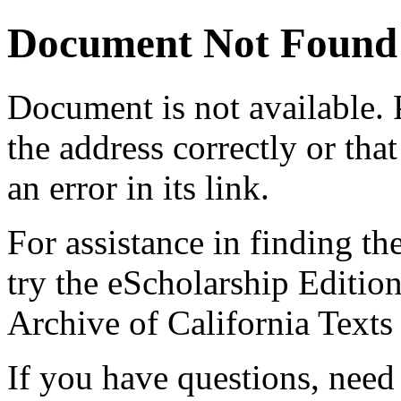
Document Not Found
Document
is not available.
the address correctly or tha
an error in its link.
For assistance in finding th
try the eScholarship Editio
Archive of California Text
If you have questions, need 