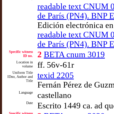
readable text CNUM 02
de París (PN4). BNP E
Edición electrónica e
readable text CNUM 02
de París (PN4). BNP E
Specific witness
2
BETA cnum 3019
ID no.
Location in
ff. 56v-61r
volume
Uniform Title
texid 2205
IDno, Author and
Title
Fernán Pérez de Guzmá
Language
castellano
Date
Escrito 1449 ca. ad q
Specific witness