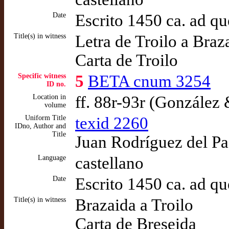
Date
Escrito 1450 ca. ad q
Title(s) in witness
Letra de Troilo a Braz
Carta de Troilo
Specific witness
5
BETA cnum 3254
ID no.
Location in
ff. 88r-93r (González
volume
Uniform Title
texid 2260
IDno, Author and
Title
Juan Rodríguez del Pad
Language
castellano
Date
Escrito 1450 ca. ad q
Title(s) in witness
Brazaida a Troilo
Carta de Breseida