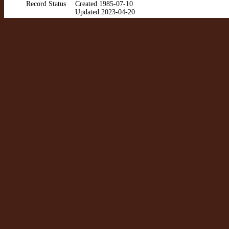
Record Status
Created 1985-07-10
Updated 2023-04-20