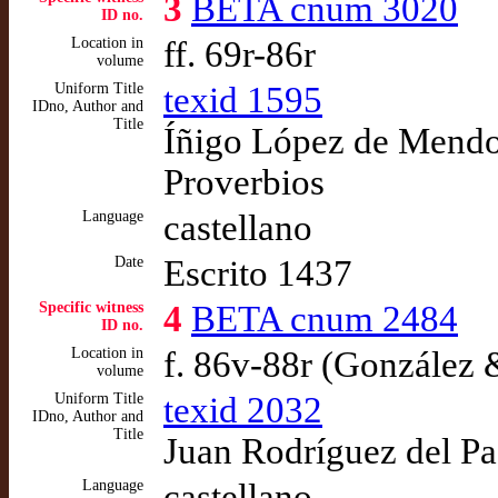
3
BETA cnum 3020
ID no.
Location in
ff. 69r-86r
volume
Uniform Title
texid 1595
IDno, Author and
Title
Íñigo López de Mendoz
Proverbios
Language
castellano
Date
Escrito 1437
Specific witness
4
BETA cnum 2484
ID no.
Location in
f. 86v-88r (González 
volume
Uniform Title
texid 2032
IDno, Author and
Title
Juan Rodríguez del Pad
Language
castellano