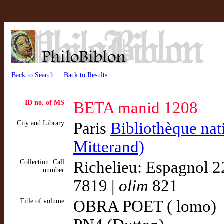
Back to Search
Back to Results
ID no. of MS
BETA manid 1208
City and Library
Paris
Bibliothèque nat
Mitterand)
Collection: Call
Richelieu: Espagnol 2
number
7819 |
olim
821
Title of volume
OBRA POET ( lomo)