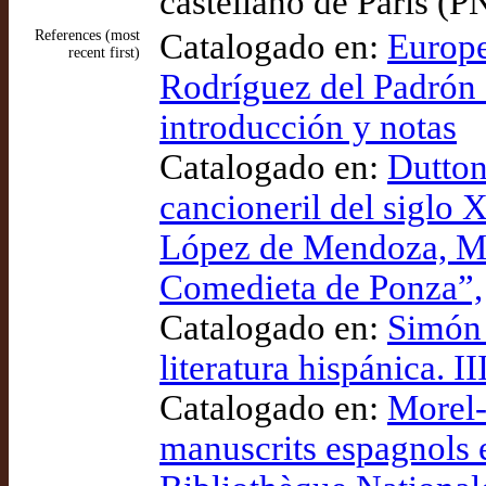
castellano de París (
References (most
Catalogado en:
Europe
recent first)
Rodríguez del Padrón e
introducción y notas
Catalogado en:
Dutton
cancioneril del siglo 
López de Mendoza, Mar
Comedieta de Ponza”,
Catalogado en:
Simón 
literatura hispánica. II
Catalogado en:
Morel-
manuscrits espagnols e