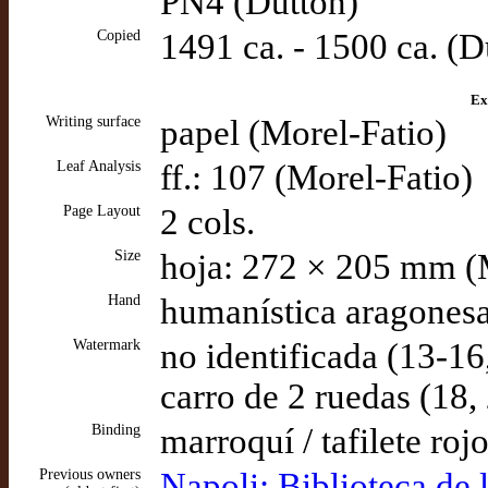
PN4 (Dutton)
Copied
1491 ca. - 1500 ca. (D
Ex
Writing surface
papel (Morel-Fatio)
Leaf Analysis
ff.: 107 (Morel-Fatio)
Page Layout
2 cols.
Size
hoja: 272 × 205 mm (
Hand
humanística aragonesa
Watermark
no identificada (13-16
carro de 2 ruedas (18
Binding
marroquí / tafilete roj
Previous owners
Napoli: Biblioteca de 