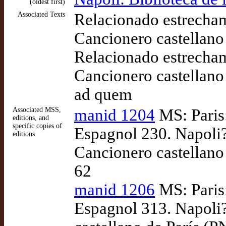
(oldest first)
Associated Texts
Relacionado estrecha
Cancionero castellano
Relacionado estrecha
Cancionero castellano
ad quem
Associated MSS,
manid 1204
MS: Paris:
editions, and
specific copies of
Espagnol 230. Napoli?
editions
Cancionero castellano 
62
manid 1206
MS: Paris:
Espagnol 313. Napoli