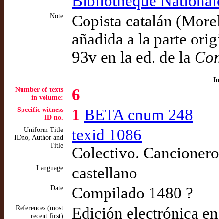
Bibliothèque National
Note
Copista catalán (Morel
añadida a la parte orig
93v en la ed. de la
Com
I
Number of texts
6
in volume:
Specific witness
1
BETA cnum 248
ID no.
Uniform Title
texid 1086
IDno, Author and
Title
Colectivo. Cancionero 
Language
castellano
Date
Compilado 1480 ?
References (most
Edición electrónica e
recent first)