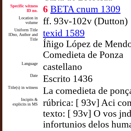
Specific witness
6
BETA cnum 1309
ID no.
Location in
ff. 93v-102v (Dutton)
volume
Uniform Title
texid 1589
IDno, Author and
Title
Íñigo López de Mendoz
Comedieta de Ponza
Language
castellano
Date
Escrito 1436
Title(s) in witness
La comedieta de ponç
Incipits &
rúbrica: [ 93v] Aci c
explicits in MS
texto: [ 93v] O vos jndu
infortunios delos hum