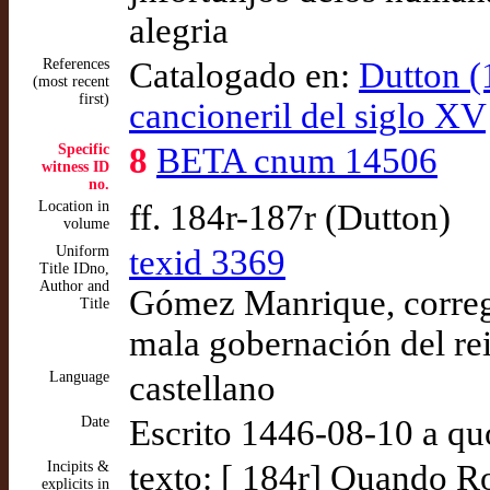
alegria
References
Catalogado en:
Dutton (
(most recent
first)
cancioneril del siglo XV
Specific
8
BETA cnum 14506
witness ID
no.
Location in
ff. 184r-187r (Dutton)
volume
Uniform
texid 3369
Title IDno,
Author and
Gómez Manrique, corregi
Title
mala gobernación del re
Language
castellano
Date
Escrito 1446-08-10 a qu
Incipits &
texto: [ 184r] Quando R
explicits in