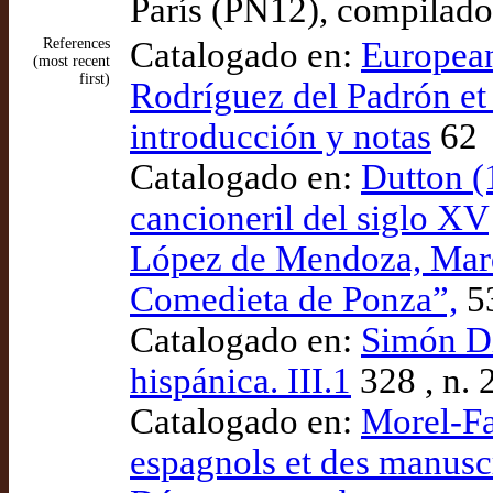
París (PN12), compilado
References
Catalogado en:
European
(most recent
first)
Rodríguez del Padrón et 
introducción y notas
62
Catalogado en:
Dutton (
cancioneril del siglo XV
López de Mendoza, Marqu
Comedieta de Ponza”,
5
Catalogado en:
Simón Día
hispánica. III.1
328 , n. 
Catalogado en:
Morel-Fa
espagnols et des manuscr