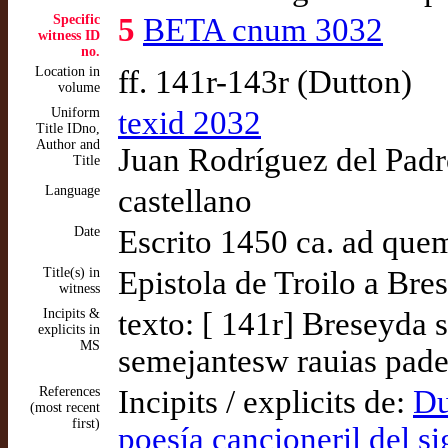
Specific
5
BETA cnum 3032
witness ID
no.
Location in
ff. 141r-143r (Dutton)
volume
Uniform
texid 2032
Title IDno,
Author and
Juan Rodríguez del Padró
Title
Language
castellano
Date
Escrito 1450 ca. ad que
Title(s) in
Epistola de Troilo a Bre
witness
Incipits &
texto: [ 141r] Breseyda
explicits in
MS
semejantesw rauias pad
References
Incipits / explicits de:
Du
(most recent
first)
poesía cancioneril del s