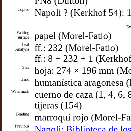
PN8 (Dutton)
Copied
Napoli ? (Kerkhof 54): 1
Ex
Writing
papel (Morel-Fatio)
surface
Leaf
ff.: 232 (Morel-Fatio)
Analysis
ff.: 8 + 232 + 1 (Kerkhof
Size
hoja: 274 × 196 mm (Mo
Hand
humanística aragonesa (
Watermark
cuerno de caza (1, 4, 6,
tijeras (154)
Binding
marroquí rojo (Morel-Fa
Previous
Napoli: Biblioteca de lo
owners