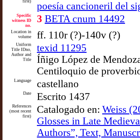
first)
poesía cancioneril del s
Specific
3
BETA cnum 14492
witness ID
no.
Location in
ff. 110r (?)-140v (?)
volume
Uniform
texid 11295
Title IDno,
Author and
Íñigo López de Mendoza,
Title
Centiloquio de proverbi
Language
castellano
Date
Escrito 1437
References
Catalogado en:
Weiss (2
(most recent
first)
Glosses in Late Medieval 
Authors”, Text, Manuscr