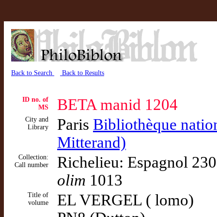
Back to Search
Back to Results
ID no. of
BETA manid 1204
MS
City and
Paris
Bibliothèque natio
Library
Mitterand)
Collection:
Richelieu: Espagnol 230
Call number
olim
1013
Title of
EL VERGEL ( lomo)
volume