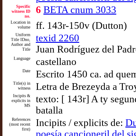
Specific
6
BETA cnum 3033
witness ID
no.
Location in
ff. 143r-150v (Dutton)
volume
Uniform
texid 2260
Title IDno,
Author and
Juan Rodríguez del Padró
Title
Language
castellano
Date
Escrito 1450 ca. ad que
Title(s) in
Letra de Brezeyda a Tro
witness
Incipits &
texto: [ 143r] A ty seg
explicits in
MS
batalla
References
Incipits / explicits de:
Du
(most recent
first)
poesía cancioneril del s