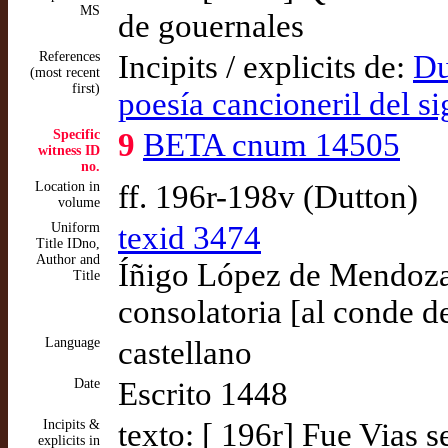
MS
de gouernales
References
Incipits / explicits de:
Du
(most recent
first)
poesía cancioneril del s
Specific
9
BETA cnum 14505
witness ID
no.
Location in
ff. 196r-198v (Dutton)
volume
Uniform
texid 3474
Title IDno,
Author and
Íñigo López de Mendoza,
Title
consolatoria [al conde d
Language
castellano
Date
Escrito 1448
Incipits &
texto: [ 196r] Fue Vias
explicits in