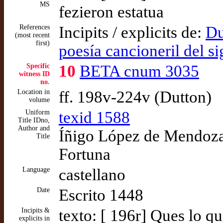
MS
fezieron estatua
References
Incipits / explicits de:
Du
(most recent
first)
poesía cancioneril del s
Specific
10
BETA cnum 3035
witness ID
no.
Location in
ff. 198v-224v (Dutton)
volume
Uniform
texid 1588
Title IDno,
Author and
Íñigo López de Mendoza,
Title
Fortuna
Language
castellano
Date
Escrito 1448
Incipits &
texto: [ 196r] Ques lo q
explicits in