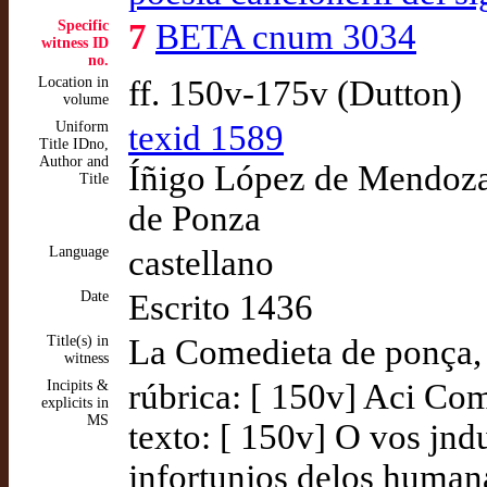
Specific
7
BETA cnum 3034
witness ID
no.
Location in
ff. 150v-175v (Dutton)
volume
Uniform
texid 1589
Title IDno,
Author and
Íñigo López de Mendoza,
Title
de Ponza
Language
castellano
Date
Escrito 1436
Title(s) in
La Comedieta de ponça,
witness
Incipits &
rúbrica: [ 150v] Aci Co
explicits in
MS
texto: [ 150v] O vos jndub
jnfortunjos delos human