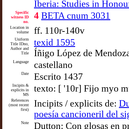
Iberia: Studies in Hono
Specific
4
BETA cnum 3031
witness ID
no.
Location in
ff. 110r-140v
volume
Uniform
texid 1595
Title IDno,
Author and
Íñigo López de Mendoza,
Title
Language
castellano
Date
Escrito 1437
Incipits &
texto: [ '10r] Fijo myo
explicits in
MS
References
Incipits / explicits de:
Du
(most recent
first)
poesía cancioneril del s
Note
Dutton: Con glosas en p