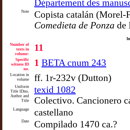
Département des manusc
Note
Copista catalán (Morel-Fa
Comedieta de Ponza
de 
I
Number of
11
texts in
volume:
Specific
1
BETA cnum 243
witness ID
no.
Location in
ff. 1r-232v (Dutton)
volume
Uniform
texid 1082
Title IDno,
Author and
Colectivo. Cancionero ca
Title
Language
castellano
Date
Compilado 1470 ca.?