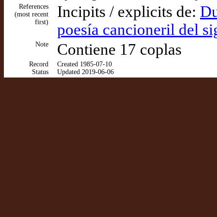
References
Incipits / explicits de:
Du
(most recent
first)
poesía cancioneril del s
Note
Contiene 17 coplas
Record
Created 1985-07-10
Status
Updated 2019-06-06