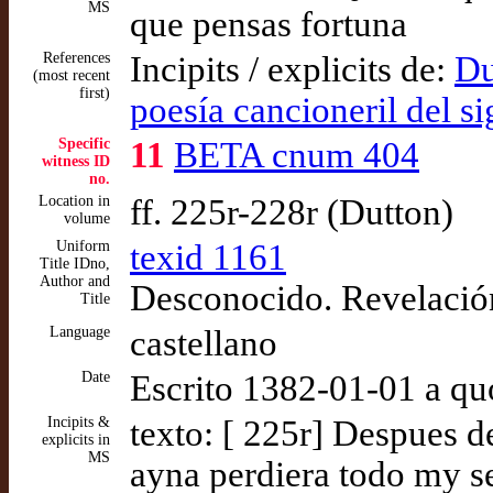
MS
que pensas fortuna
References
Incipits / explicits de:
Du
(most recent
first)
poesía cancioneril del s
Specific
11
BETA cnum 404
witness ID
no.
Location in
ff. 225r-228r (Dutton)
volume
Uniform
texid 1161
Title IDno,
Author and
Desconocido. Revelació
Title
Language
castellano
Date
Escrito 1382-01-01 a qu
Incipits &
texto: [ 225r] Despues 
explicits in
MS
ayna perdiera todo my s