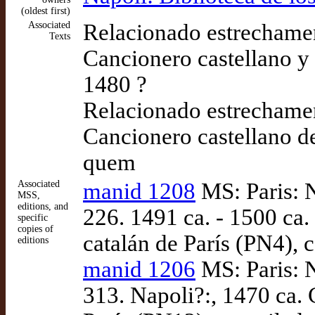
(oldest first)
Associated
Relacionado estrechame
Texts
Cancionero castellano y
1480 ?
Relacionado estrechame
Cancionero castellano d
quem
Associated
manid 1208
MS: Paris: N
MSS,
editions, and
226. 1491 ca. - 1500 ca
specific
copies of
catalán de París (PN4),
editions
manid 1206
MS: Paris: N
313. Napoli?:, 1470 ca.