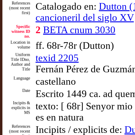
References
Catalogado en:
Dutton (
(most recent
first)
cancioneril del siglo XV
Specific
2
BETA cnum 3030
witness ID
no.
Location in
ff. 68r-78r (Dutton)
volume
Uniform
texid 2205
Title IDno,
Author and
Fernán Pérez de Guzmán,
Title
Language
castellano
Date
Escrito 1449 ca. ad que
Incipits &
texto: [ 68r] Senyor mi
explicits in
MS
es en natura
References
Incipits / explicits de:
Du
(most recent