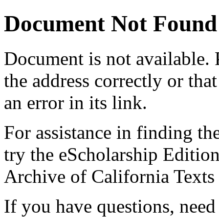
Document Not Found
Document
is not available.
the address correctly or tha
an error in its link.
For assistance in finding th
try the eScholarship Editio
Archive of California Text
If you have questions, need 