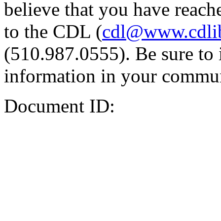
believe that you have reache
to the CDL (
cdl@www.cdli
(510.987.0555). Be sure to 
information in your commun
Document ID: