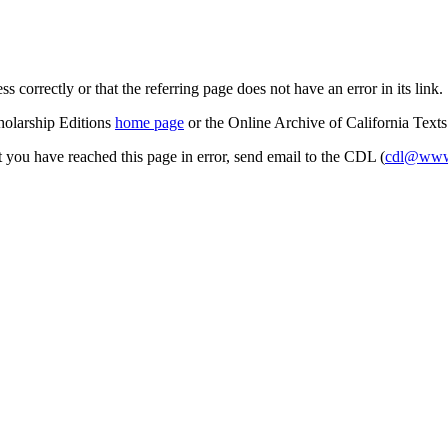
s correctly or that the referring page does not have an error in its link.
cholarship Editions
home page
or the Online Archive of California Text
at you have reached this page in error, send email to the CDL (
cdl@www.