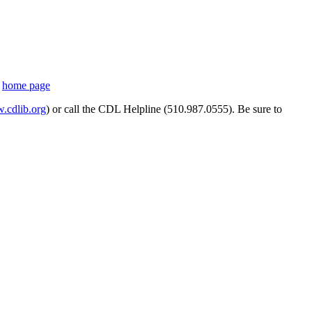
s
home page
cdlib.org
) or call the CDL Helpline (510.987.0555). Be sure to