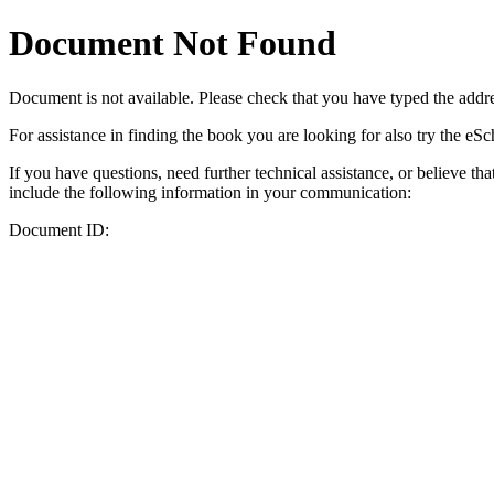
Document Not Found
Document
is not available. Please check that you have typed the addres
For assistance in finding the book you are looking for also try the eS
If you have questions, need further technical assistance, or believe th
include the following information in your communication:
Document ID: