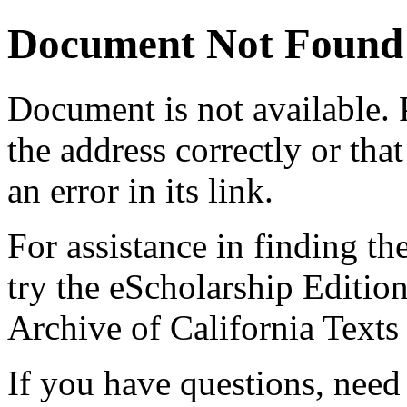
Document Not Found
Document
is not available.
the address correctly or tha
an error in its link.
For assistance in finding th
try the eScholarship Editio
Archive of California Text
If you have questions, need 