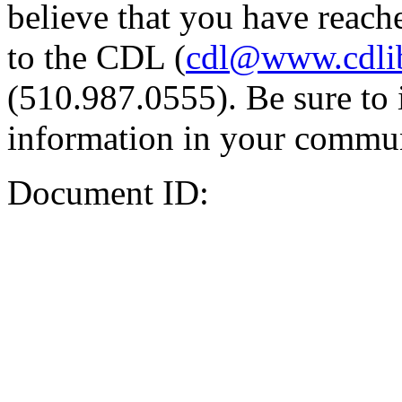
believe that you have reache
to the CDL (
cdl@www.cdli
(510.987.0555). Be sure to 
information in your commun
Document ID: