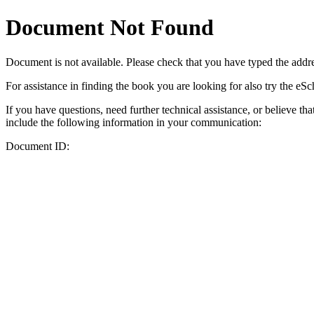
Document Not Found
Document
is not available. Please check that you have typed the addres
For assistance in finding the book you are looking for also try the eS
If you have questions, need further technical assistance, or believe th
include the following information in your communication:
Document ID: