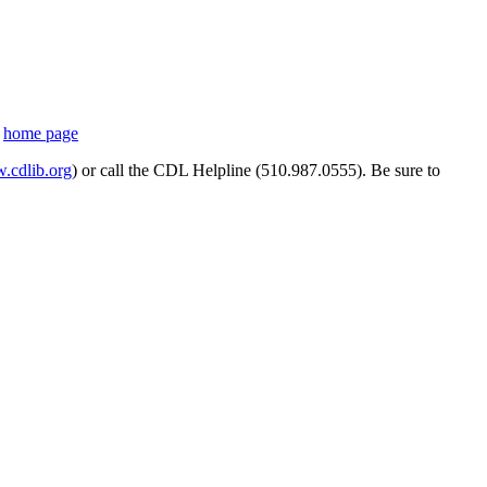
s
home page
cdlib.org
) or call the CDL Helpline (510.987.0555). Be sure to