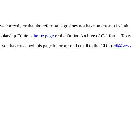
s correctly or that the referring page does not have an error in its link.
cholarship Editions
home page
or the Online Archive of California Text
at you have reached this page in error, send email to the CDL (
cdl@www.