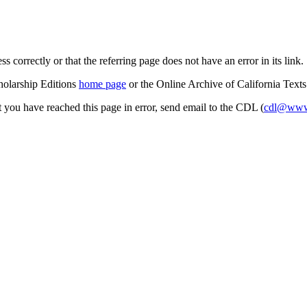
s correctly or that the referring page does not have an error in its link.
cholarship Editions
home page
or the Online Archive of California Text
at you have reached this page in error, send email to the CDL (
cdl@www.