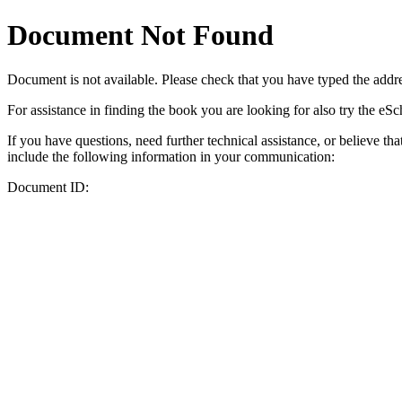
Document Not Found
Document
is not available. Please check that you have typed the addres
For assistance in finding the book you are looking for also try the eS
If you have questions, need further technical assistance, or believe th
include the following information in your communication:
Document ID: