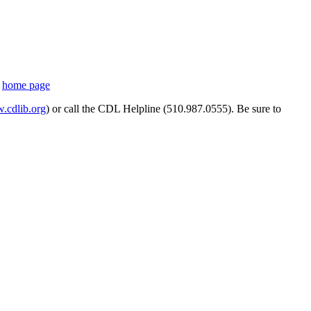
s
home page
cdlib.org
) or call the CDL Helpline (510.987.0555). Be sure to