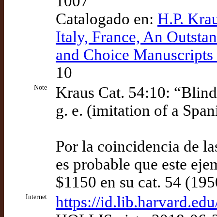
1007
Catalogado en:
H.P. Kra
Italy, France, An Outsta
and Choice Manuscripts 
10
Note
Kraus Cat. 54:10: “Blind 
g. e. (imitation of a Spa
Por la coincidencia de l
es probable que este eje
$1150 en su cat. 54 (195
Internet
https://id.lib.harvard.e