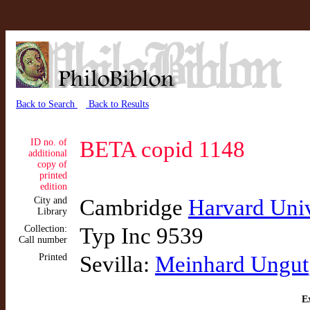
Back to Search
Back to Results
ID no. of
BETA copid 1148
additional
copy of
printed
edition
City and
Cambridge
Harvard Univ
Library
Collection:
Typ Inc 9539
Call number
Printed
Sevilla:
Meinhard Ungut
Ex