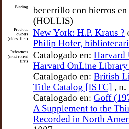
Binding
becerrillo con hierros e
(HOLLIS)
Previous
New York: H.P. Kraus ?
c
owners
(oldest first)
Philip Hofer, bibliotecar
References
Catalogado en:
Harvard 
(most recent
first)
Harvard OnLine Library
Catalogado en:
British L
Title Catalog [ISTC]
, n.
Catalogado en:
Goff (19
A Supplement to the Thi
Recorded in North Ameri