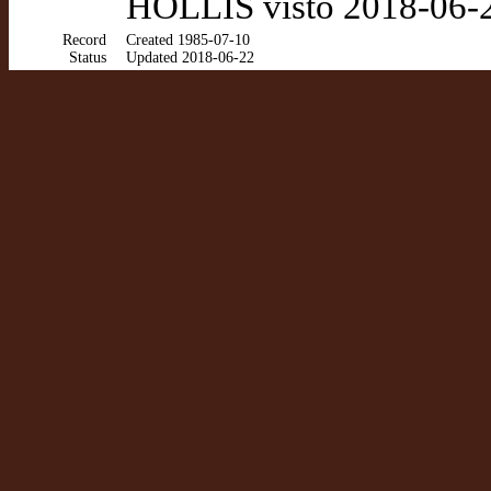
HOLLIS visto 2018-06-
Record
Created 1985-07-10
Status
Updated 2018-06-22