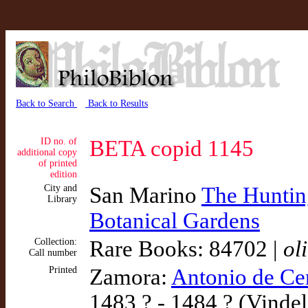
Back to Search
Back to Results
ID no. of
BETA copid 1145
additional copy
of printed
edition
City and
San Marino
The Hunting
Library
Botanical Gardens
Collection:
Rare Books: 84702 |
ol
Call number
Printed
Zamora:
Antonio de Ce
1483 ? - 1484 ? (Vindel