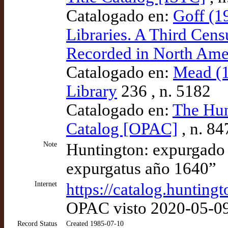
Catalogado en:
Goff (1
Libraries. A Third Cens
Recorded in North Amer
Catalogado en:
Mead (1
Library
236 , n. 5182
Catalogado en:
The Hun
Catalog [OPAC]
, n. 8
Note
Huntington: expurgado e
expurgatus año 1640”
Internet
https://catalog.huntin
OPAC visto 2020-05-0
Record Status
Created 1985-07-10