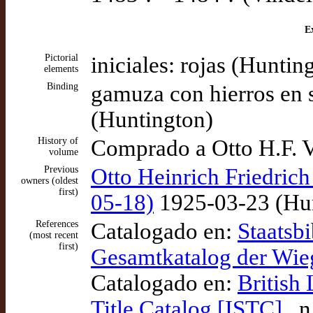
Ex
Pictorial
iniciales: rojas (Huntin
elements
Binding
gamuza con hierros en s
(Huntington)
History of
Comprado a Otto H.F. V
volume
Previous
Otto Heinrich Friedrich
owners (oldest
first)
05-18)
1925-03-23 (Hun
References
Catalogado en:
Staatsbi
(most recent
first)
Gesamtkatalog der Wi
Catalogado en:
British
Title Catalog [ISTC]
, n