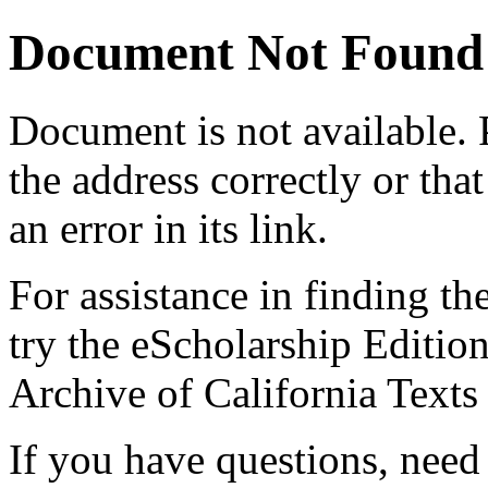
Document Not Found
Document
is not available.
the address correctly or tha
an error in its link.
For assistance in finding th
try the eScholarship Editio
Archive of California Text
If you have questions, need 