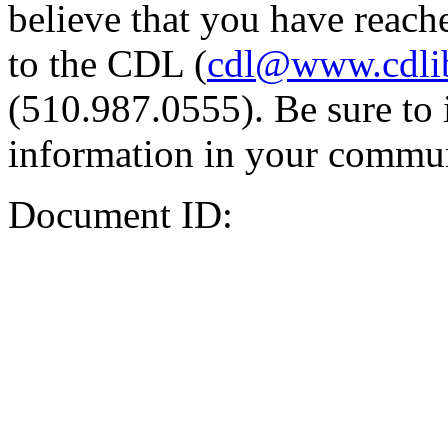
believe that you have reache
to the CDL (
cdl@www.cdli
(510.987.0555). Be sure to 
information in your commun
Document ID: