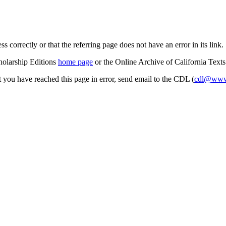
s correctly or that the referring page does not have an error in its link.
cholarship Editions
home page
or the Online Archive of California Text
at you have reached this page in error, send email to the CDL (
cdl@www.