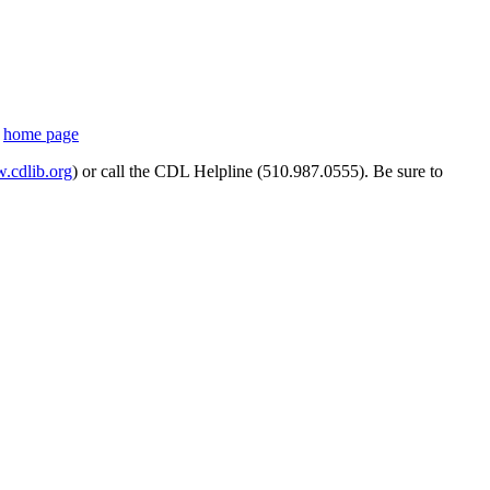
s
home page
cdlib.org
) or call the CDL Helpline (510.987.0555). Be sure to