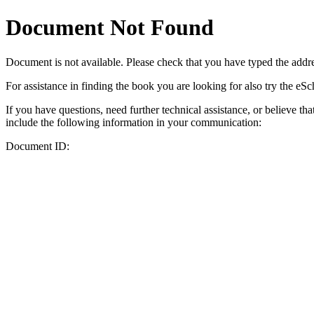
Document Not Found
Document
is not available. Please check that you have typed the addres
For assistance in finding the book you are looking for also try the eS
If you have questions, need further technical assistance, or believe th
include the following information in your communication:
Document ID: