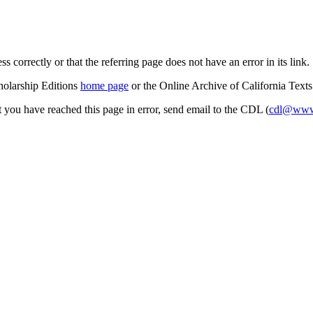
s correctly or that the referring page does not have an error in its link.
cholarship Editions
home page
or the Online Archive of California Text
at you have reached this page in error, send email to the CDL (
cdl@www.