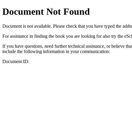
Document Not Found
Document
is not available. Please check that you have typed the addres
For assistance in finding the book you are looking for also try the eS
If you have questions, need further technical assistance, or believe th
include the following information in your communication:
Document ID: