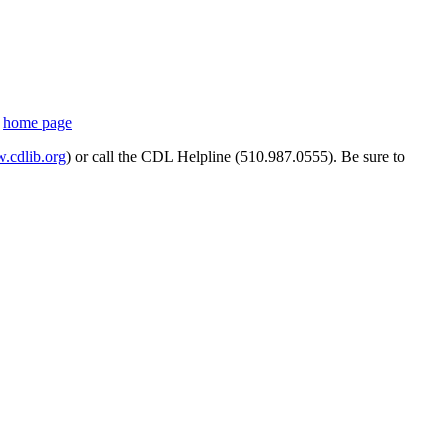
s
home page
cdlib.org
) or call the CDL Helpline (510.987.0555). Be sure to