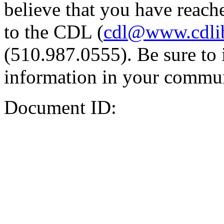
believe that you have reache
to the CDL (
cdl@www.cdli
(510.987.0555). Be sure to 
information in your commun
Document ID: