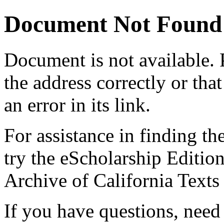
Document Not Found
Document
is not available.
the address correctly or tha
an error in its link.
For assistance in finding th
try the eScholarship Editio
Archive of California Text
If you have questions, need 