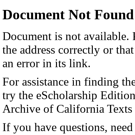
Document Not Found
Document
is not available.
the address correctly or tha
an error in its link.
For assistance in finding th
try the eScholarship Editio
Archive of California Text
If you have questions, need 