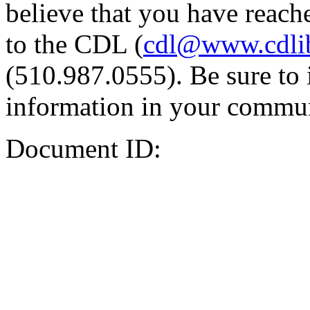
believe that you have reache
to the CDL (
cdl@www.cdli
(510.987.0555). Be sure to 
information in your commun
Document ID: